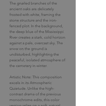
The gnarled branches of the
ancient oaks are delicately
frosted with white, framing the
stone structure and the iron-
fenced plot. In the background,
the deep blue of the Mississippi
River creates a stark, cold horizon
against a pale, overcast sky. The
snow on the ground is
undisturbed, highlighting the
peaceful, isolated atmosphere of
the cemetery in winter.
Artistic Note: This composition
excels in its Atmospheric
Quietude. Unlike the high-
contrast drama of the previous
monochrome edits, this color
version relies on a soft, natural