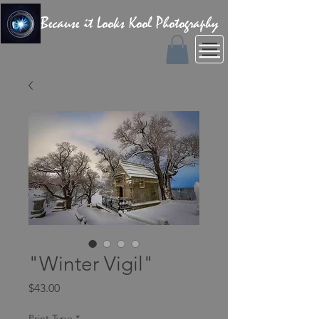
Because it Looks Kool Photography
"Winter Vigil"
Price
$43.00
Print Type
*