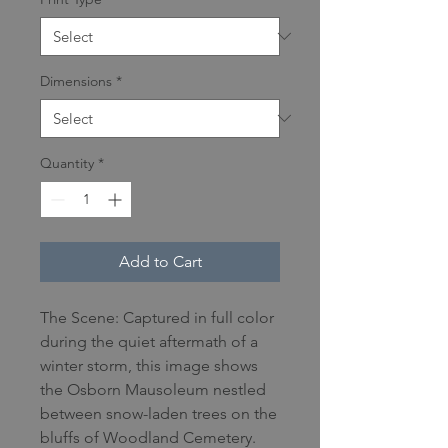
Dimensions
*
Quantity
*
Add to Cart
The Scene: Captured in full color
during the quiet aftermath of a
winter storm, this image shows
the Osborn Mausoleum nestled
between snow-laden trees on the
bluffs of Woodland Cemetery.