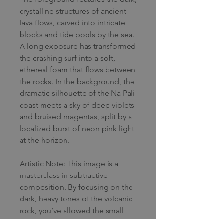
crystalline structures of ancient
lava flows, carved into intricate
blocks and tide pools by the sea.
A long exposure has transformed
the crashing surf into a soft,
ethereal foam that flows between
the rocks. In the background, the
dramatic silhouette of the Na Pali
coast meets a sky of deep violets
and bruised magentas, split by a
localized burst of neon pink light
at the horizon.
Artistic Note: This image is a
masterclass in subtractive
composition. By focusing on the
dark, heavy tones of the volcanic
rock, you’ve allowed the small