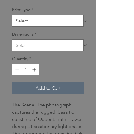
Print Type
*
Dimensions
*
Quantity
*
Add to Cart
The Scene: The photograph
captures the rugged, basaltic
coastline of Queen’s Bath, Hawaii,
during a transitionary light phase.
The foreground features the dark,