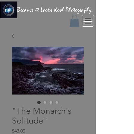
Because it Looks Kool Photography
"The Monarch's
Solitude"
Price
$43.00