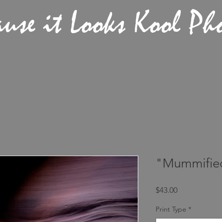
ause it Looks Kool Ph
"Mummifie
Price
$43.00
Print Type
*