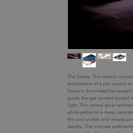
The Scene: This vertical compos
architecture of a slot canyon a
frame is dominated by sweeping
guide the eye upward toward a 
light. This central glow radiates
white-yellow to a deep, saturat
the cool violets and velvety p
depths. The intricate sedimentar