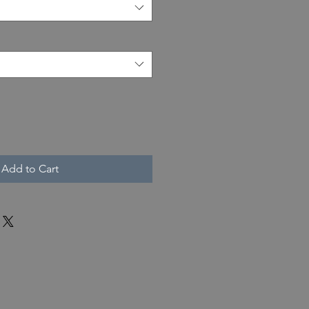
Add to Cart