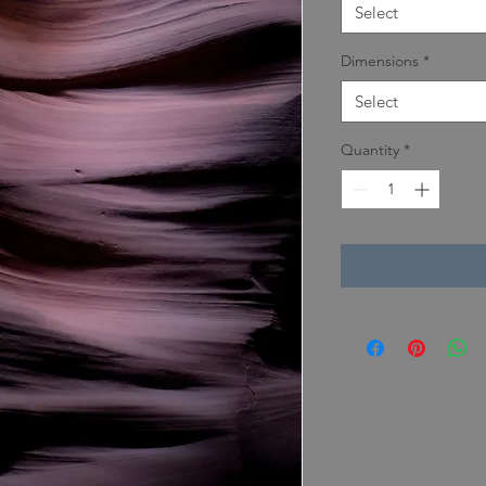
Select
Dimensions
*
Select
Quantity
*