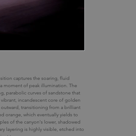
ition captures the soaring, fluid
t a moment of peak illumination. The
, parabolic curves of sandstone that
vibrant, incandescent core of golden
 outward, transitioning from a brilliant
ed orange, which eventually yields to
urples of the canyon's lower, shadowed
y layering is highly visible, etched into