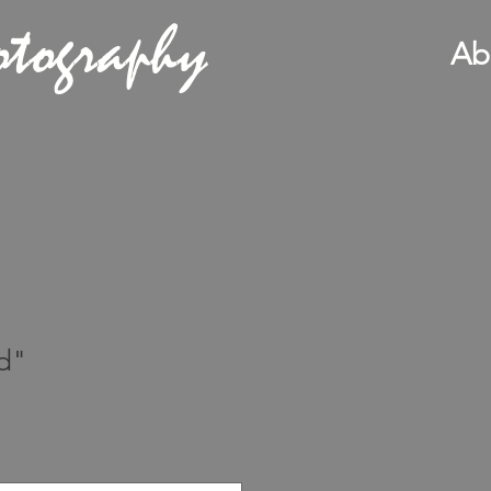
otography
Ab
d"