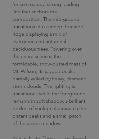
fence creates a strong leading
line that anchors the
composition. The mid-ground
transitions into a steep, forested
ridge displaying a mix of
evergreen and autumnal
deciduous trees. Towering over
the entire scene is the
formidable, snow-dusted mass of
Mt. Wilson, its jagged peaks
partially veiled by heavy, dramatic
storm clouds. The lighting is
transitional; while the foreground
remains in soft shadow, a brilliant
pocket of sunlight illuminates the
distant peaks and a small patch
of the upper meadow.
Artistic Note: There is a profound