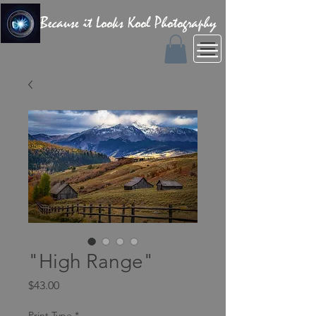
Because it Looks Kool Photography
"High Range"
Price
$43.00
Print Type
*