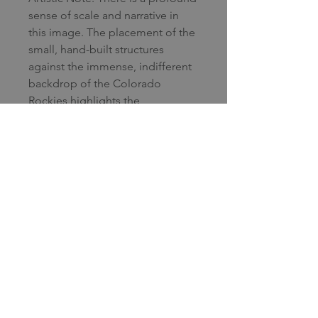
sense of scale and narrative in
this image. The placement of the
small, hand-built structures
against the immense, indifferent
backdrop of the Colorado
Rockies highlights the
relationship between human
habitation and the raw power of
nature. The use of a telephoto
perspective compresses the
distance, making the mountains
appear as an immediate, looming
wall. The high-contrast lighting—
specifically the "spotlight" hitting
the mountain face—elevates the
scene from a simple
documentary shot to a fine art
study of atmosphere and