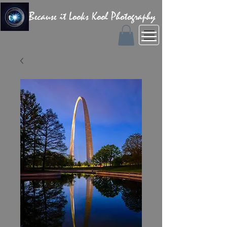
Because it Looks Kool Photography