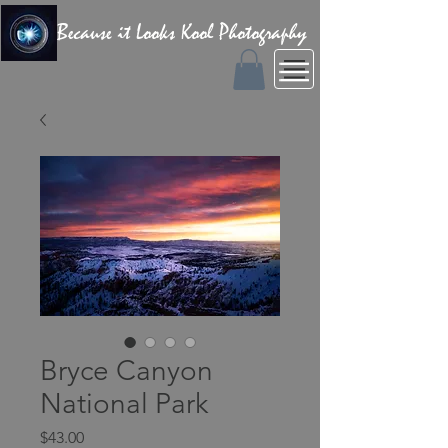
Because it Looks Kool Photography
Bryce Canyon
National Park
Price
$43.00