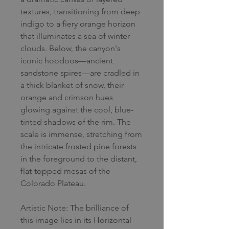
textures, transitioning from deep
indigo to a fiery orange horizon
that illuminates a sea of winter
clouds. Below, the canyon's
iconic hoodoos—ancient
sandstone spires—are cradled in
a thick blanket of snow, their
orange and crimson hues
glowing against the cool, blue-
tinted shadows of the rim. The
scale is immense, stretching from
the intricate frosted pine forests
in the foreground to the distant,
flat-topped mesas of the
Colorado Plateau.
Artistic Note: The brilliance of
this image lies in its Horizontal