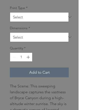
Print Type
*
Dimensions
*
Quantity
*
Add to Cart
The Scene: This sweeping
landscape captures the vastness
of Bryce Canyon during a high-
altitude winter sunrise. The sky is
a dramatic canvas of layered